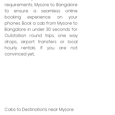
requirements, Mysore to Bangalore  
to ensure a seamless online 
booking experience on your 
phones. Book a cab from Mysore to 
Bangalore in under 30 seconds for 
Outstation round trips, one way 
drops, airport transfers or local 
hourly rentals. If you are not 
convinced yet,:
Cabs to Destinations near Mysore