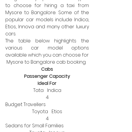
to choose for hiring a taxi from 
Mysore to Bangalore. Some of the 
popular car models include Indica, 
Etios, Innova and many other luxury 
cars.
The table below highlights the 
various car model options 
available which you can choose for
 Mysore to Bangalore cab booking.
Cabs
Passenger Capacity
Ideal For
Tata   Indica
4
Budget Travellers
Toyota   Etios
4
Sedans for Small Families