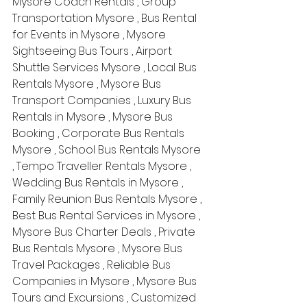
Mysore Coach Rentals , Group 
Transportation Mysore , Bus Rental 
for Events in Mysore , Mysore 
Sightseeing Bus Tours , Airport 
Shuttle Services Mysore , Local Bus 
Rentals Mysore , Mysore Bus 
Transport Companies , Luxury Bus 
Rentals in Mysore , Mysore Bus 
Booking , Corporate Bus Rentals 
Mysore , School Bus Rentals Mysore 
, Tempo Traveller Rentals Mysore , 
Wedding Bus Rentals in Mysore , 
Family Reunion Bus Rentals Mysore , 
Best Bus Rental Services in Mysore , 
Mysore Bus Charter Deals , Private 
Bus Rentals Mysore , Mysore Bus 
Travel Packages , Reliable Bus 
Companies in Mysore , Mysore Bus 
Tours and Excursions , Customized 