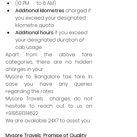
(10 PM      to 6 AM)
Additional kilometres
 charged if 
you exceed your designated 
kilometre quota
Additional hours
 if you exceed 
your designated duration of 
cab usage.
Apart from the above fare 
categories, there are no hidden 
charges in your 
Mysore to Bangalore taxi fare. In 
case you have any queries 
regarding the rates 
Mysore Travels  charges, do not 
hesitate to reach out to us on 
+919591314622. 
We are available 24X7 to assist you.
Mysore Travels  Promise of Quality