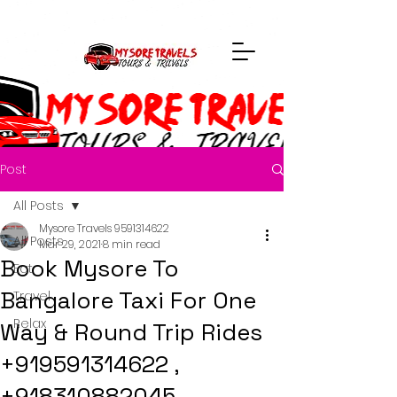
Post
All Posts
Mysore Travels 9591314622
All Posts
Mar 29, 2021
8 min read
Book Mysore To
Eat
Bangalore Taxi For One
Travel
Relax
Way & Round Trip Rides
+919591314622 ,
+918310882045