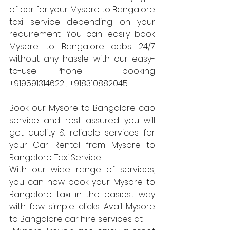
of car for your Mysore to Bangalore 
taxi service depending on your 
requirement. You can easily book 
Mysore to Bangalore cabs 24/7 
without any hassle with our easy-
to-use Phone  booking  
+919591314622 , +918310882045
Book our Mysore to Bangalore cab 
service and rest assured you will 
get quality & reliable services for 
your Car Rental from Mysore to 
Bangalore. Taxi Service 
With our wide range of services, 
you can now book your Mysore to 
Bangalore taxi in the easiest way 
with few simple clicks. Avail Mysore 
to Bangalore car hire services at