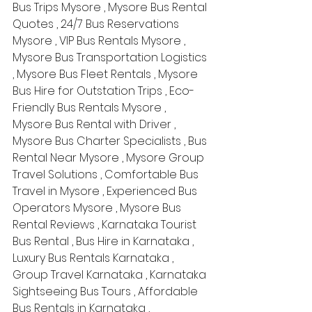
Bus Trips Mysore , Mysore Bus Rental 
Quotes , 24/7 Bus Reservations 
Mysore , VIP Bus Rentals Mysore , 
Mysore Bus Transportation Logistics 
, Mysore Bus Fleet Rentals , Mysore 
Bus Hire for Outstation Trips , Eco-
Friendly Bus Rentals Mysore , 
Mysore Bus Rental with Driver , 
Mysore Bus Charter Specialists , Bus 
Rental Near Mysore , Mysore Group 
Travel Solutions , Comfortable Bus 
Travel in Mysore , Experienced Bus 
Operators Mysore , Mysore Bus 
Rental Reviews , Karnataka Tourist 
Bus Rental , Bus Hire in Karnataka , 
Luxury Bus Rentals Karnataka , 
Group Travel Karnataka , Karnataka 
Sightseeing Bus Tours , Affordable 
Bus Rentals in Karnataka , 