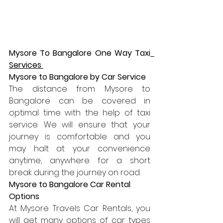
Mysore To Bangalore One Way Taxi
Services 
Mysore to Bangalore by Car Service 
The distance from Mysore to 
Bangalore can be covered in 
optimal time with the help of taxi 
service. We will ensure that your 
journey is comfortable and you 
may halt at your convenience 
anytime, anywhere for a short 
break during the journey on road.
Mysore to Bangalore Car Rental 
Options
At Mysore Travels Car Rentals, you 
will get many options of car types 