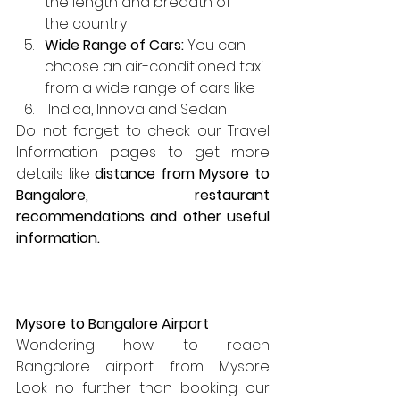
the length and breadth of      
the country
Wide Range of Cars:
 You can  
choose an air-conditioned taxi 
from a wide range of cars like
 Indica, Innova and Sedan
Do not forget to check our Travel 
Information pages to get more 
details like 
distance from Mysore to 
Bangalore, restaurant 
recommendations and other useful 
information.
Mysore to Bangalore Airport
Wondering how to reach 
Bangalore airport from Mysore  
Look no further than booking our 