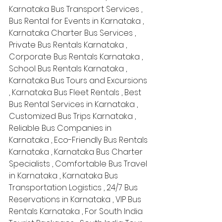
Karnataka Bus Transport Services , 
Bus Rental for Events in Karnataka , 
Karnataka Charter Bus Services , 
Private Bus Rentals Karnataka , 
Corporate Bus Rentals Karnataka , 
School Bus Rentals Karnataka , 
Karnataka Bus Tours and Excursions 
, Karnataka Bus Fleet Rentals , Best 
Bus Rental Services in Karnataka , 
Customized Bus Trips Karnataka , 
Reliable Bus Companies in 
Karnataka , Eco-Friendly Bus Rentals 
Karnataka , Karnataka Bus Charter 
Specialists , Comfortable Bus Travel 
in Karnataka , Karnataka Bus 
Transportation Logistics , 24/7 Bus 
Reservations in Karnataka , VIP Bus 
Rentals Karnataka , For South India 