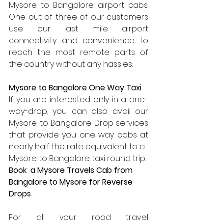
Mysore to Bangalore airport cabs. 
One out of three of our customers 
use our last mile airport 
connectivity and convenience to 
reach the most remote parts of 
the country without any hassles.
Mysore to Bangalore One Way Taxi
If you are interested only in a one-
way-drop, you can also avail our 
Mysore to Bangalore Drop services 
that provide you one way cabs at 
nearly half the rate equivalent to a 
Mysore to Bangalore taxi round trip.
Book  a Mysore Travels Cab from  
Bangalore to Mysore for Reverse 
Drops
For all your road travel 