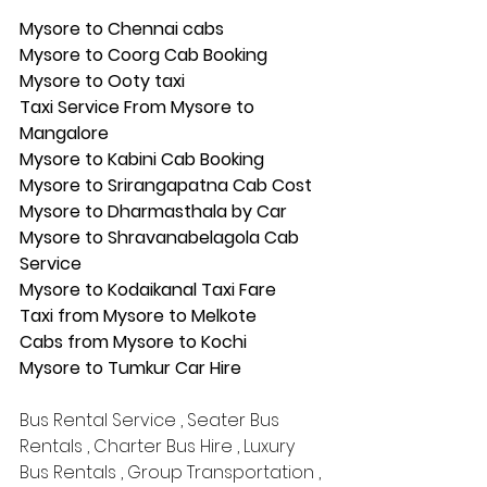
Mysore to Chennai cabs
Mysore to Coorg Cab Booking
Mysore to Ooty taxi
Taxi Service From Mysore to 
Mangalore
Mysore to Kabini Cab Booking
Mysore to Srirangapatna Cab Cost
Mysore to Dharmasthala by Car
Mysore to Shravanabelagola Cab 
Service
Mysore to Kodaikanal Taxi Fare
Taxi from Mysore to Melkote
Cabs from Mysore to Kochi
Mysore to Tumkur Car Hire
Bus Rental Service , Seater Bus 
Rentals , Charter Bus Hire , Luxury 
Bus Rentals , Group Transportation , 