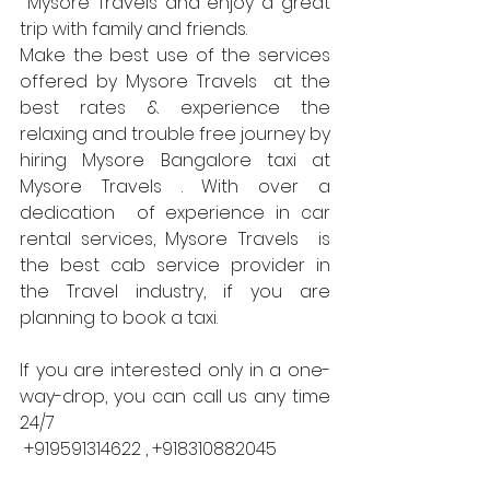
 Mysore Travels and enjoy a great 
trip with family and friends.
Make the best use of the services 
offered by Mysore Travels  at the 
best rates & experience the 
relaxing and trouble free journey by 
hiring Mysore Bangalore taxi at 
Mysore Travels . With over a 
dedication  of experience in car 
rental services, Mysore Travels  is 
the best cab service provider in 
the Travel industry, if you are 
planning to book a taxi.
If you are interested only in a one-
way-drop, you can call us any time 
24/7 
 +919591314622 , +918310882045 