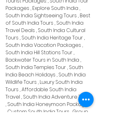
Tourist Packages: , South India Tour 
Packages , Explore South India , 
South India Sightseeing Tours , Best 
of South India Tours , South India 
Travel Deals , South India Cultural 
Tours , South India Heritage Tour , 
South India Vacation Packages , 
South India Hill Stations Tour , 
Backwater Tours in South India , 
South India Temples Tour , South 
India Beach Holidays , South India 
Wildlife Tours , Luxury South India 
Tours , Affordable South India 
Travel , South India Adventure Tours 
, South India Honeymoon Packages 
, Custom South India Tours , Group 
South India Tours , South India 
Family Vacation , South India Tour 
Itineraries , Best South India Travel 