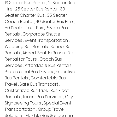
13 Seater Bus Rental , 21 Seater Bus 
Hire , 25 Seater Bus Rental , 30 
Seater Charter Bus , 35 Seater 
Coach Rental , 40 Seater Bus Hire , 
50 Seater Tour Bus , Private Bus 
Rentals , Corporate Shuttle 
Services , Event Transportation , 
Wedding Bus Rentals , School Bus 
Rentals , Airport Shuttle Buses , Bus 
Rental for Tours , Coach Bus 
Services , Affordable Bus Rentals , 
Professional Bus Drivers , Executive 
Bus Rentals , Comfortable Bus 
Travel , Safe Bus Transport , 
Customized Bus Trips , Bus Fleet 
Rentals , Tourist Bus Services , City 
Sightseeing Tours , Special Event 
Transportation , Group Travel 
Solutions , Flexible Bus Scheduling , 