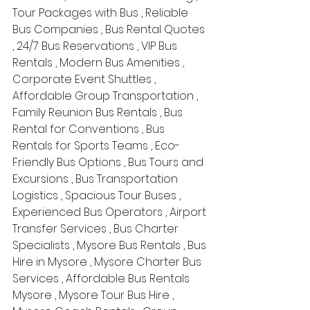
Tour Packages with Bus , Reliable 
Bus Companies , Bus Rental Quotes 
, 24/7 Bus Reservations , VIP Bus 
Rentals , Modern Bus Amenities , 
Corporate Event Shuttles , 
Affordable Group Transportation , 
Family Reunion Bus Rentals , Bus 
Rental for Conventions , Bus 
Rentals for Sports Teams , Eco-
Friendly Bus Options , Bus Tours and 
Excursions , Bus Transportation 
Logistics , Spacious Tour Buses , 
Experienced Bus Operators , Airport 
Transfer Services , Bus Charter 
Specialists , Mysore Bus Rentals , Bus 
Hire in Mysore , Mysore Charter Bus 
Services , Affordable Bus Rentals 
Mysore , Mysore Tour Bus Hire , 