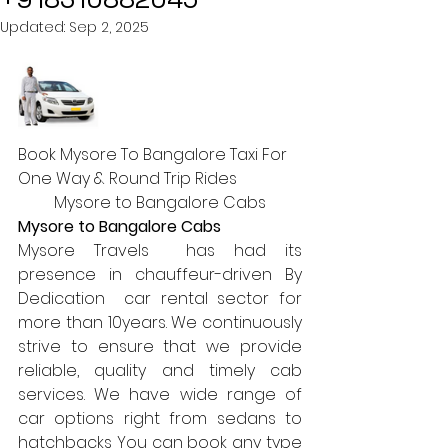
Updated:
Sep 2, 2025
Book Mysore To Bangalore Taxi For 
One Way & Round Trip Rides
Mysore to Bangalore Cabs
Mysore to Bangalore Cabs
Mysore Travels  has had its 
presence in chauffeur-driven By 
Dedication  car rental sector for 
more than 10years. We continuously 
strive to ensure that we provide 
reliable, quality and timely cab 
services. We have wide range of 
car options right from sedans to 
hatchbacks You can book any type 