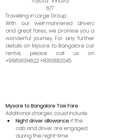
Toyota   Innova
6/7
Travelling in Large Group
With our well-mannered drivers 
and great fares, we promise you a 
wonderful journey. For any further 
details on Mysore to Bangalore car 
rental, please call us on 
+919591314622 +8310882045 
Mysore to Bangalore Taxi Fare
Additional charges could include:
Night driver allowance
 if the 
cab and driver are engaged 
during the night-time 