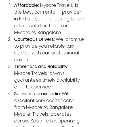
Affordable:
 Mysore Travels  is 
the best car rental     provider 
in India, if you are looking for an 
affordable taxi fare from      
Mysore to Bangalore
Courteous Drivers:
 We  promise 
to provide you reliable taxi 
service with our professional 
drivers
Timeliness and Reliability:
Mysore Travels  always 
guarantees timely availability 
of      taxi service
Services across India:
 With 
excellent services for cabs 
from Mysore to Bangalore 
Mysore  Travels  operates 
across South  cities spanning 