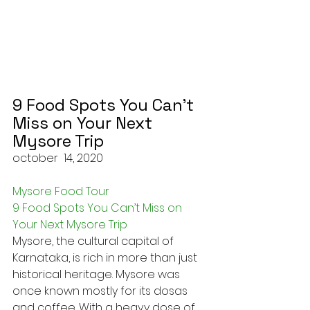
9 Food Spots You Can’t 
Miss on Your Next 
Mysore Trip
october  14, 2020
Mysore Food Tour
9 Food Spots You Can’t Miss on 
Your Next Mysore Trip
Mysore, the cultural capital of 
Karnataka, is rich in more than just 
historical heritage. Mysore was 
once known mostly for its dosas 
and coffee. With a heavy dose of 