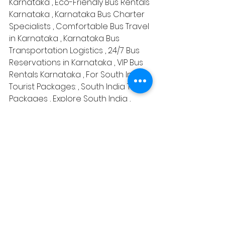
Karnataka , Eco-Friendly Bus Rentals 
Karnataka , Karnataka Bus Charter 
Specialists , Comfortable Bus Travel 
in Karnataka , Karnataka Bus 
Transportation Logistics , 24/7 Bus 
Reservations in Karnataka , VIP Bus 
Rentals Karnataka , For South India 
Tourist Packages: , South India Tour 
Packages , Explore South India , 
South India Sightseeing Tours , Best 
of South India Tours , South India 
Travel Deals , South India Cultural 
Tours , South India Heritage Tour , 
South India Vacation Packages , 
South India Hill Stations Tour , 
Backwater Tours in South India , 
South India Temples Tour , South 
India Beach Holidays , South India 
Wildlife Tours , Luxury South India 