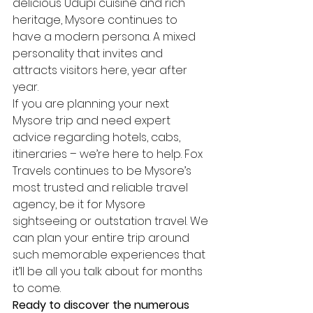
delicious Udupi cuisine and rich 
heritage, Mysore continues to 
have a modern persona. A mixed 
personality that invites and 
attracts visitors here, year after 
year.
If you are planning your next 
Mysore trip and need expert 
advice regarding hotels, cabs, 
itineraries – we’re here to help. Fox 
Travels continues to be Mysore’s 
most trusted and reliable travel 
agency, be it for Mysore 
sightseeing or outstation travel. We 
can plan your entire trip around 
such memorable experiences that 
it’ll be all you talk about for months 
to come.
Ready to discover the numerous 