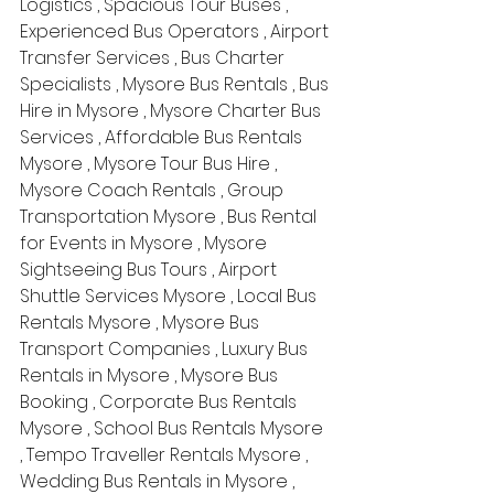
Logistics , Spacious Tour Buses , 
Experienced Bus Operators , Airport 
Transfer Services , Bus Charter 
Specialists , Mysore Bus Rentals , Bus 
Hire in Mysore , Mysore Charter Bus 
Services , Affordable Bus Rentals 
Mysore , Mysore Tour Bus Hire , 
Mysore Coach Rentals , Group 
Transportation Mysore , Bus Rental 
for Events in Mysore , Mysore 
Sightseeing Bus Tours , Airport 
Shuttle Services Mysore , Local Bus 
Rentals Mysore , Mysore Bus 
Transport Companies , Luxury Bus 
Rentals in Mysore , Mysore Bus 
Booking , Corporate Bus Rentals 
Mysore , School Bus Rentals Mysore 
, Tempo Traveller Rentals Mysore , 
Wedding Bus Rentals in Mysore , 