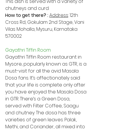
This dish is served with a variety of 
chutneys and curd.
How to get there? : 
Address​
: 12th 
Cross Rd, Gokulam 2nd Stage, Vani 
Vilas Mohalla, Mysuru, Karnataka 
570002
Gayathri Tiffin Room
Gayathri Tiffin Room restaurant in 
Mysore, popularly known as GTR, is a 
must-visit for all the avid Masala 
Dosa fans. It’s affectionately said 
that your life is complete only after 
you have enjoyed the Masala Dosa 
in GTR. There’s a Green Dosa, 
served with Filter Coffee, Saagu 
and chutney. The dosa has three 
varieties of green leaves: Palak, 
Methi, and Coriander, all mixed into 