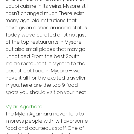
Udupi cuisine in its veins, Mysore still 
hasn’t changed much. There exist 
many age-old institutions that 
have given dishes an iconic status.
Today, we’ve curated a list not just 
of the top restaurants in Mysore, 
but also small places that may go 
unnoticed. From the best South 
Indian restaurant in Mysore to the 
best street food in Mysore – we 
have it all. For the excited traveller 
in you, here are the top 9 food 
spots you should visit on your next
Mylari Agarhara
The Mylari Agarhara never fails to 
impress people with its flavorsome 
food and courteous staff. One of 