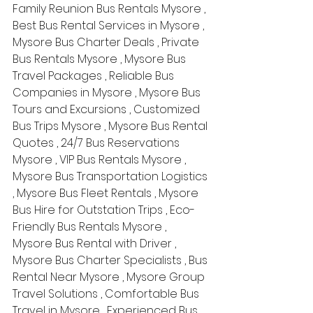
Family Reunion Bus Rentals Mysore , 
Best Bus Rental Services in Mysore , 
Mysore Bus Charter Deals , Private 
Bus Rentals Mysore , Mysore Bus 
Travel Packages , Reliable Bus 
Companies in Mysore , Mysore Bus 
Tours and Excursions , Customized 
Bus Trips Mysore , Mysore Bus Rental 
Quotes , 24/7 Bus Reservations 
Mysore , VIP Bus Rentals Mysore , 
Mysore Bus Transportation Logistics 
, Mysore Bus Fleet Rentals , Mysore 
Bus Hire for Outstation Trips , Eco-
Friendly Bus Rentals Mysore , 
Mysore Bus Rental with Driver , 
Mysore Bus Charter Specialists , Bus 
Rental Near Mysore , Mysore Group 
Travel Solutions , Comfortable Bus 
Travel in Mysore , Experienced Bus 