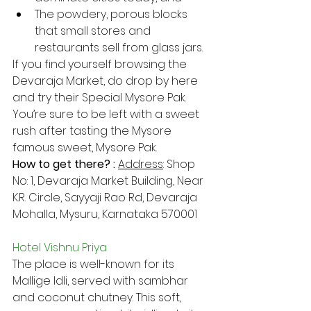
The powdery, porous blocks 
that small stores and 
restaurants sell from glass jars.
If you find yourself browsing the 
Devaraja Market, do drop by here 
and try their Special Mysore Pak. 
You’re sure to be left with a sweet 
rush after tasting the Mysore 
famous sweet, Mysore Pak.
How to get there? : 
Address​
: Shop 
No: 1, Devaraja Market Building, Near 
K.R. Circle, Sayyaji Rao Rd, Devaraja 
Mohalla, Mysuru, Karnataka 570001
Hotel Vishnu Priya
The place is well-known for its 
Mallige Idli, served with sambhar 
and coconut chutney. This soft, 