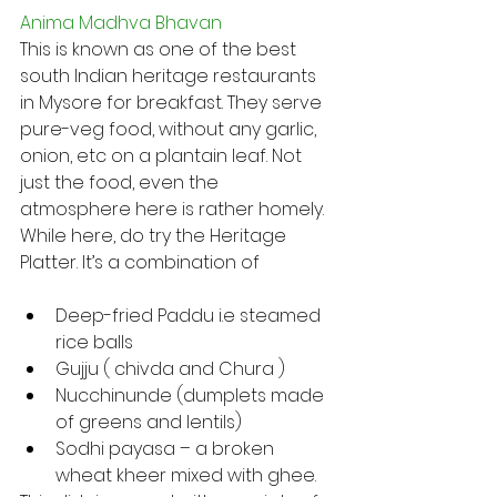
Anima Madhva Bhavan
This is known as one of the best 
south Indian heritage restaurants 
in Mysore for breakfast. They serve 
pure-veg food, without any garlic, 
onion, etc on a plantain leaf. Not 
just the food, even the 
atmosphere here is rather homely. 
While here, do try the Heritage 
Platter. It’s a combination of
Deep-fried Paddu i.e steamed 
rice balls
Gujju ( chivda and Chura )
Nucchinunde (dumplets made 
of greens and lentils)
Sodhi payasa – a broken 
wheat kheer mixed with ghee.