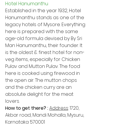
Hotel Hanumanthu
Established in the year 1932, Hotel 
Hanumanthu stands as one of the 
legacy hotels of Mysore. Everything 
here is prepared with the same 
age-old formula devised by By Sri 
Man Hanumanthu, their founder. It 
is the oldest & finest hotel for non-
veg items, especially for Chicken 
Pulav and Mutton Pulav. The food 
here is cooked using firewood in 
the open air. The mutton chops 
and the chicken curry are an 
absolute delight for the meat 
lovers.
How to get there? : 
Address​
: 1720, 
Akbar road, Mandi Mohalla, Mysuru, 
Karnataka 570001