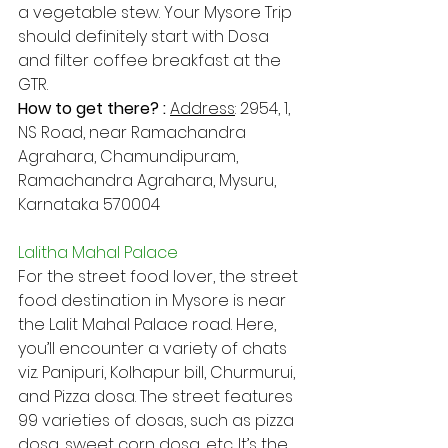
a vegetable stew. Your Mysore Trip  
should definitely start with Dosa 
and filter coffee breakfast at the 
GTR.
How to get there? : 
Address​
: 2954, 1, 
NS Road, near Ramachandra 
Agrahara, Chamundipuram, 
Ramachandra Agrahara, Mysuru, 
Karnataka 570004
Lalitha Mahal Palace
For the street food lover, the street 
food destination in Mysore is near 
the Lalit Mahal Palace road. Here, 
you’ll encounter a variety of chats 
viz. Panipuri, Kolhapur bill, Churmurui, 
and Pizza dosa. The street features 
99 varieties of dosas, such as pizza 
dosa, sweet corn dosa, etc. It’s the 