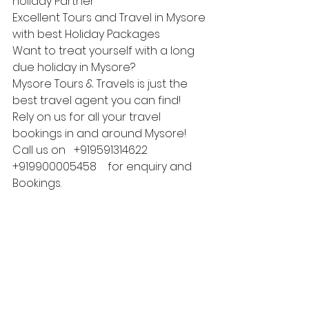
holiday Partner
Excellent Tours and Travel in Mysore 
with best Holiday Packages
Want to treat yourself with a long 
due holiday in Mysore?
Mysore Tours & Travels is just the 
best travel agent you can find!
Rely on us for all your travel 
bookings in and around Mysore!
Call us on   +919591314622  
+919900005458    for enquiry and 
Bookings.