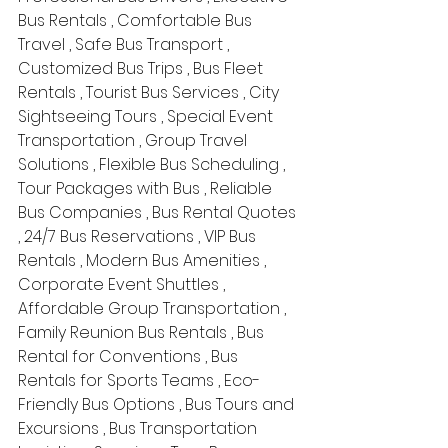
Bus Rentals , Comfortable Bus 
Travel , Safe Bus Transport , 
Customized Bus Trips , Bus Fleet 
Rentals , Tourist Bus Services , City 
Sightseeing Tours , Special Event 
Transportation , Group Travel 
Solutions , Flexible Bus Scheduling , 
Tour Packages with Bus , Reliable 
Bus Companies , Bus Rental Quotes 
, 24/7 Bus Reservations , VIP Bus 
Rentals , Modern Bus Amenities , 
Corporate Event Shuttles , 
Affordable Group Transportation , 
Family Reunion Bus Rentals , Bus 
Rental for Conventions , Bus 
Rentals for Sports Teams , Eco-
Friendly Bus Options , Bus Tours and 
Excursions , Bus Transportation 