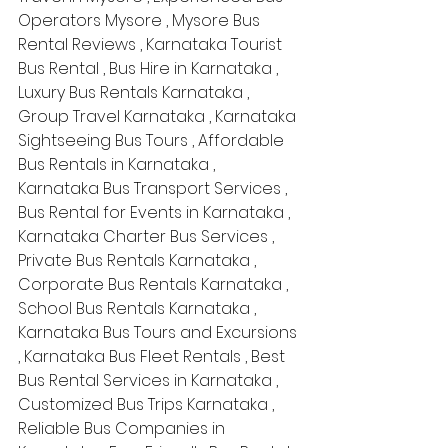
Operators Mysore , Mysore Bus 
Rental Reviews , Karnataka Tourist 
Bus Rental , Bus Hire in Karnataka , 
Luxury Bus Rentals Karnataka , 
Group Travel Karnataka , Karnataka 
Sightseeing Bus Tours , Affordable 
Bus Rentals in Karnataka , 
Karnataka Bus Transport Services , 
Bus Rental for Events in Karnataka , 
Karnataka Charter Bus Services , 
Private Bus Rentals Karnataka , 
Corporate Bus Rentals Karnataka , 
School Bus Rentals Karnataka , 
Karnataka Bus Tours and Excursions 
, Karnataka Bus Fleet Rentals , Best 
Bus Rental Services in Karnataka , 
Customized Bus Trips Karnataka , 
Reliable Bus Companies in 