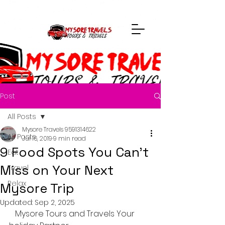
Post
All Posts
Mysore Travels 9591314622
All Posts
Jul 16, 2019
9 min read
9 Food Spots You Can’t
Eat
Miss on Your Next
Travel
Relax
Mysore Trip
Updated:
Sep 2, 2025
Mysore Tours and Travels Your 