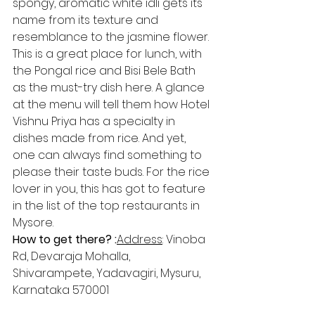
spongy, aromatic white idli gets its 
name from its texture and 
resemblance to the jasmine flower. 
This is a great place for lunch, with 
the Pongal rice and Bisi Bele Bath 
as the must-try dish here. A glance 
at the menu will tell them how Hotel 
Vishnu Priya has a specialty in 
dishes made from rice. And yet, 
one can always find something to 
please their taste buds. For the rice 
lover in you, this has got to feature 
in the list of the top restaurants in 
Mysore.
How to get there? :
Address​
: Vinoba 
Rd, Devaraja Mohalla, 
Shivarampete, Yadavagiri, Mysuru, 
Karnataka 570001