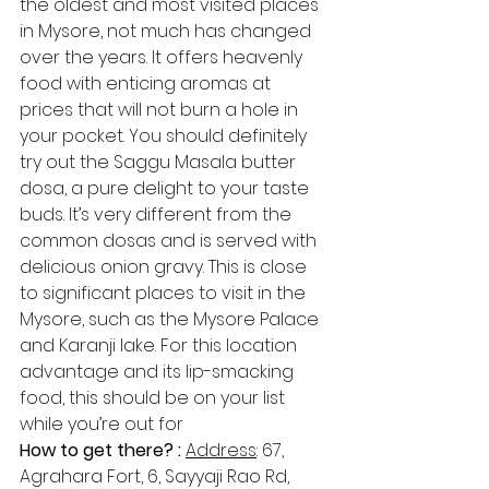
the oldest and most visited places 
in Mysore, not much has changed 
over the years. It offers heavenly 
food with enticing aromas at 
prices that will not burn a hole in 
your pocket. You should definitely 
try out the Saggu Masala butter 
dosa, a pure delight to your taste 
buds. It’s very different from the 
common dosas and is served with 
delicious onion gravy. This is close 
to significant places to visit in the 
Mysore, such as the Mysore Palace 
and Karanji lake. For this location 
advantage and its lip-smacking 
food, this should be on your list 
while you’re out for 
How to get there? : 
Address​
: 67, 
Agrahara Fort, 6, Sayyaji Rao Rd, 