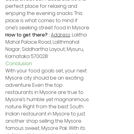
perfect place for relaxing and 
enjoying the evening snacks. This 
place is what comes to mind if 
one’s seeking street food in Mysore.
How to get there? : 
Address​
: Lalitha 
Mahal Palace Road, Lalithmahal 
Nagar, Siddhartha Layout, Mysuru, 
Karnataka 570028
Conclusion
With your food goals set, your next 
Mysore city should be an exciting 
adventure. Even the top 
restaurants in Mysore are true to 
Mysore’s humble yet magnanimous 
nature. Right from the best South 
Indian restaurant in Mysore to just 
another shop selling the Mysore 
famous sweet, Mysore Pak. With its 