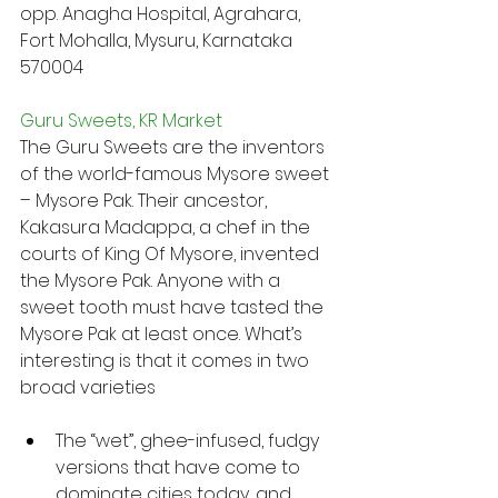
opp. Anagha Hospital, Agrahara, 
Fort Mohalla, Mysuru, Karnataka 
570004
Guru Sweets, KR Market
The Guru Sweets are the inventors 
of the world-famous Mysore sweet 
– Mysore Pak. Their ancestor, 
Kakasura Madappa, a chef in the 
courts of King Of Mysore, invented 
the Mysore Pak. Anyone with a 
sweet tooth must have tasted the 
Mysore Pak at least once. What’s 
interesting is that it comes in two 
broad varieties
The “wet”, ghee-infused, fudgy 
versions that have come to 
dominate cities today, and