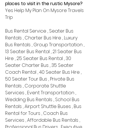
places to visit in the rustic Mysore?
Yes Help My Plan On Mysore Travels 
Trip 
Bus Rental Service , Seater Bus 
Rentals , Charter Bus Hire , Luxury 
Bus Rentals , Group Transportation , 
13 Seater Bus Rental , 21 Seater Bus 
Hire , 25 Seater Bus Rental , 30 
Seater Charter Bus , 35 Seater 
Coach Rental , 40 Seater Bus Hire , 
50 Seater Tour Bus , Private Bus 
Rentals , Corporate Shuttle 
Services , Event Transportation , 
Wedding Bus Rentals , School Bus 
Rentals , Airport Shuttle Buses , Bus 
Rental for Tours , Coach Bus 
Services , Affordable Bus Rentals , 
Professional Bus Drivers , Executive 