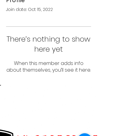
Profile
Join date: Oct 15, 2022
There’s nothing to show
here yet
When this member adds info
about themselves, you’ll see it here.