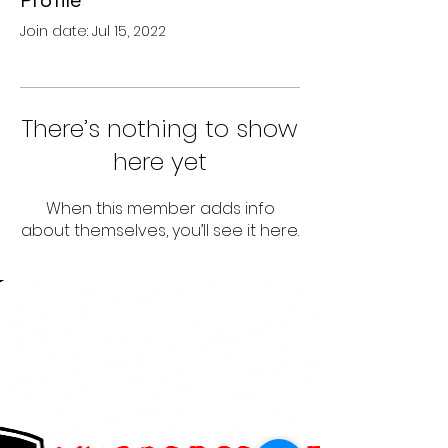
Profile
Join date: Jul 15, 2022
There’s nothing to show
here yet
When this member adds info
about themselves, you’ll see it here.