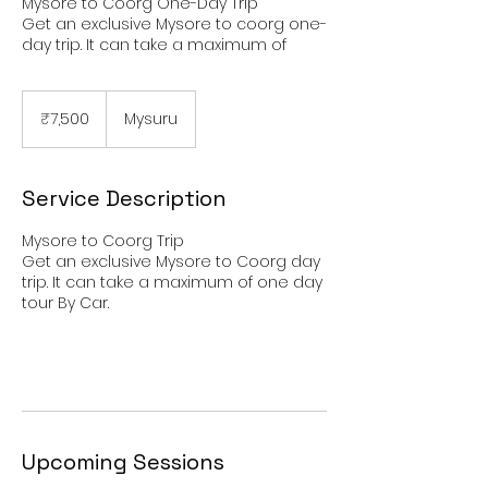
Mysore to Coorg One-Day Trip
Get an exclusive Mysore to coorg one-
day trip. It can take a maximum of
7,500
Indian
₹7,500
Mysuru
rupees
Service Description
Mysore to Coorg Trip
Get an exclusive Mysore to Coorg day
trip. It can take a maximum of one day
tour By Car.
Upcoming Sessions