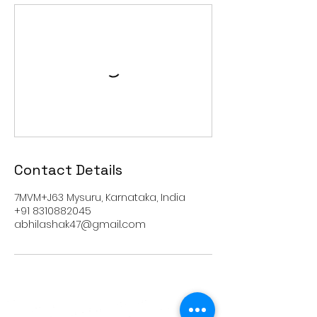
Contact Details
7MVM+J63 Mysuru, Karnataka, India
+91 8310882045
abhilashak47@gmail.com