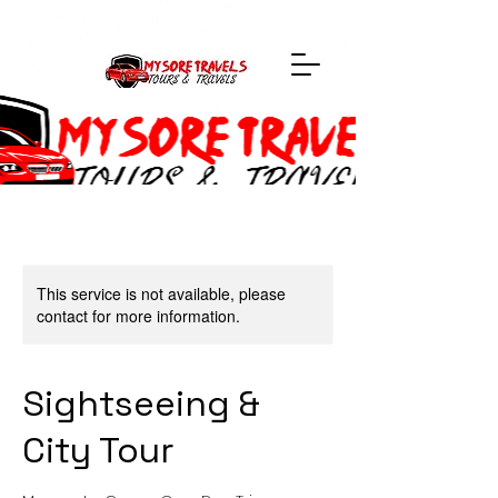
This service is not available, please
contact for more information.
Sightseeing &
City Tour