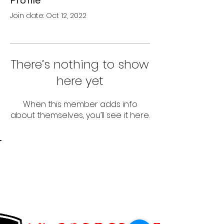
Profile
Join date: Oct 12, 2022
There’s nothing to show
here yet
When this member adds info
about themselves, you’ll see it here.